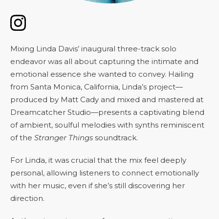
Mixing Linda Davis’ inaugural three-track solo
endeavor was all about capturing the intimate and
emotional essence she wanted to convey. Hailing
from Santa Monica, California, Linda’s project—
produced by Matt Cady and mixed and mastered at
Dreamcatcher Studio—presents a captivating blend
of ambient, soulful melodies with synths reminiscent
of the
Stranger Things
soundtrack.
For Linda, it was crucial that the mix feel deeply
personal, allowing listeners to connect emotionally
with her music, even if she’s still discovering her
direction.