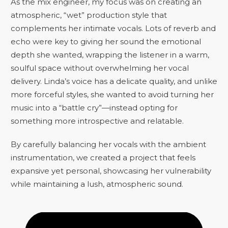
As the mix engineer, my focus was on creating an
atmospheric, “wet” production style that
complements her intimate vocals. Lots of reverb and
echo were key to giving her sound the emotional
depth she wanted, wrapping the listener in a warm,
soulful space without overwhelming her vocal
delivery. Linda’s voice has a delicate quality, and unlike
more forceful styles, she wanted to avoid turning her
music into a “battle cry”—instead opting for
something more introspective and relatable.
By carefully balancing her vocals with the ambient
instrumentation, we created a project that feels
expansive yet personal, showcasing her vulnerability
while maintaining a lush, atmospheric sound.