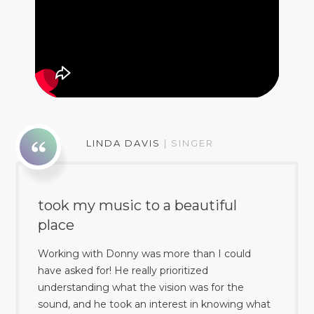
LINDA DAVIS
|
SINGER
took my music to a beautiful
place
Working with Donny was more than I could
have asked for! He really prioritized
understanding what the vision was for the
sound, and he took an interest in knowing what