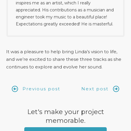
inspires me as an artist, which I really
appreciated. His contributions as a musician and
engineer took my music to a beautiful place!
Expectations greatly exceeded! He is masterful.
It was a pleasure to help bring Linda’s vision to life,
and we’re excited to share these three tracks as she
continues to explore and evolve her sound.
Previous post
Next post
Let's make your project
memorable.