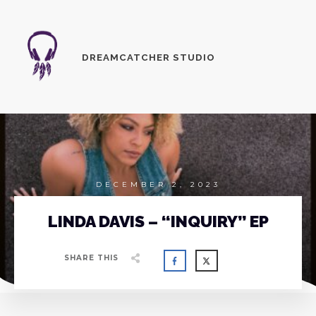
DREAMCATCHER STUDIO
DECEMBER 2, 2023
LINDA DAVIS – “INQUIRY” EP
SHARE THIS