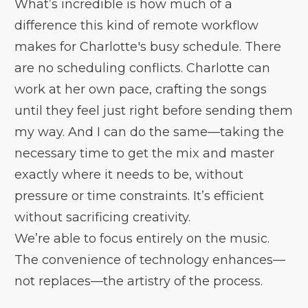
What’s incredible is how much of a
difference this kind of remote workflow
makes for Charlotte's busy schedule. There
are no scheduling conflicts. Charlotte can
work at her own pace, crafting the songs
until they feel just right before sending them
my way. And I can do the same—taking the
necessary time to get the mix and master
exactly where it needs to be, without
pressure or time constraints. It’s efficient
without sacrificing creativity.
We’re able to focus entirely on the music.
The convenience of technology enhances—
not replaces—the artistry of the process.