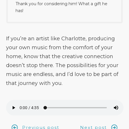
Thank you for considering him! What a gift he
has!
If you’re an artist like Charlotte, producing
your own music from the comfort of your
home, know that the creative connection
doesn’t stop there. The possibilities for your
music are endless, and I’d love to be part of
that journey with you.
Previous post
Next post