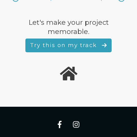
Let's make your project
memorable.
Try this on my track