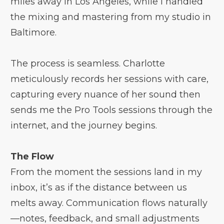
miles away in Los Angeles, while I handled
the mixing and mastering from my studio in
Baltimore.
The process is seamless. Charlotte
meticulously records her sessions with care,
capturing every nuance of her sound then
sends me the Pro Tools sessions through the
internet, and the journey begins.
The Flow
From the moment the sessions land in my
inbox, it’s as if the distance between us
melts away. Communication flows naturally
—notes, feedback, and small adjustments