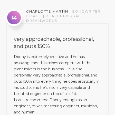
CHARLOTTE MARTIN
|
SONGWRITER,
COACH | RCA, UNIVERSAL,
DREAMWORKS
very approachable, professional,
and puts 150%
Donny is extremely creative and he has
amazing ears . His mixes compete with the
giant mixers in the business. He is also
personally very approachable, professional, and
puts 150% into every thing he does artistically in
his studio, and he’s also a very capable and
talented engineer on top of all of it.
I can’t recommend Donny enough as an
engineer, mixer, mastering engineer, musician,
and human!