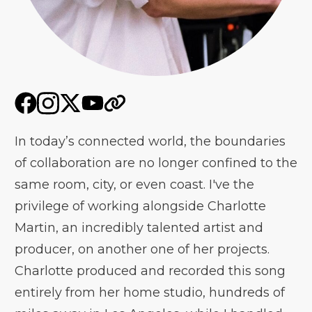
In today’s connected world, the boundaries
of collaboration are no longer confined to the
same room, city, or even coast. I've the
privilege of working alongside Charlotte
Martin, an incredibly talented artist and
producer, on another one of her projects.
Charlotte produced and recorded this song
entirely from her home studio, hundreds of