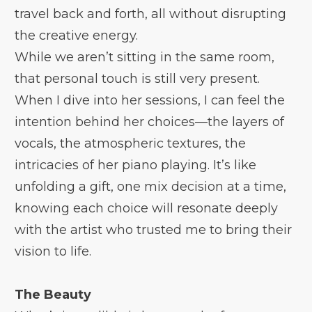
travel back and forth, all without disrupting
the creative energy.
While we aren’t sitting in the same room,
that personal touch is still very present.
When I dive into her sessions, I can feel the
intention behind her choices—the layers of
vocals, the atmospheric textures, the
intricacies of her piano playing. It’s like
unfolding a gift, one mix decision at a time,
knowing each choice will resonate deeply
with the artist who trusted me to bring their
vision to life.
The Beauty