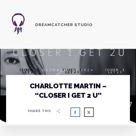
DREAMCATCHER STUDIO
OCTOBER 18, 2024
CHARLOTTE MARTIN –
“CLOSER I GET 2 U”
SHARE THIS