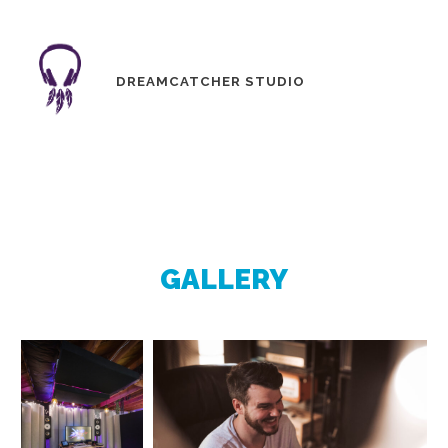
DREAMCATCHER STUDIO
GALLERY