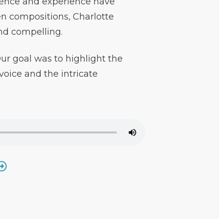
uence and experience have
en compositions, Charlotte
and compelling.
r goal was to highlight the
oice and the intricate