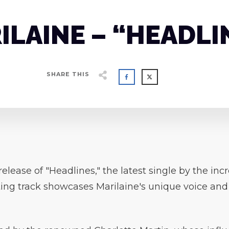
ILAINE – “HEADLI
SHARE THIS
elease of "Headlines," the latest single by the in
ing track showcases Marilaine's unique voice and ar