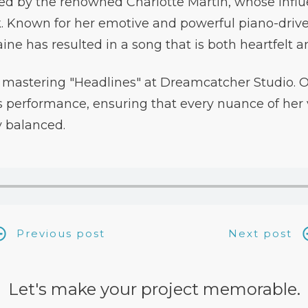
ed by the renowned Charlotte Martin, whose infl
k. Known for her emotive and powerful piano-driv
aine has resulted in a song that is both heartfelt 
mastering "Headlines" at Dreamcatcher Studio. Ou
 performance, ensuring that every nuance of her v
y balanced.
Previous post
Next post
Let's make your project memorable.