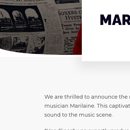
MAR
We are thrilled to announce the r
musician Marilaine. This captivat
sound to the music scene.