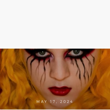
MAY 17, 2024