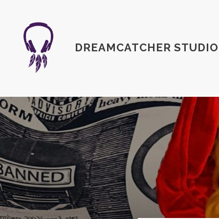
DREAMCATCHER STUDIO