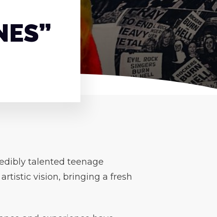
NES”
credibly talented teenage
tistic vision, bringing a fresh