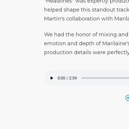
"Headlines" was expertly produc
helped shape this standout trac
Martin's collaboration with Maril
We had the honor of mixing and 
emotion and depth of Marilaine's
production details were perfectl