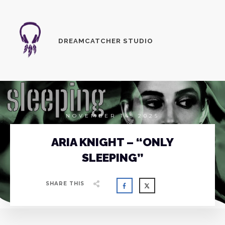
DREAMCATCHER STUDIO
NOVEMBER 14, 2025
ARIA KNIGHT – “ONLY
SLEEPING”
SHARE THIS