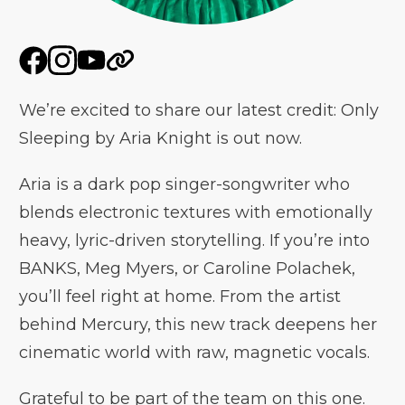
We’re excited to share our latest credit: Only
Sleeping by Aria Knight is out now.
Aria is a dark pop singer-songwriter who
blends electronic textures with emotionally
heavy, lyric-driven storytelling. If you’re into
BANKS, Meg Myers, or Caroline Polachek,
you’ll feel right at home. From the artist
behind Mercury, this new track deepens her
cinematic world with raw, magnetic vocals.
Grateful to be part of the team on this one.