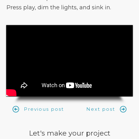
Press play, dim the lights, and sink in.
Previous post
Next post
Let's make your project