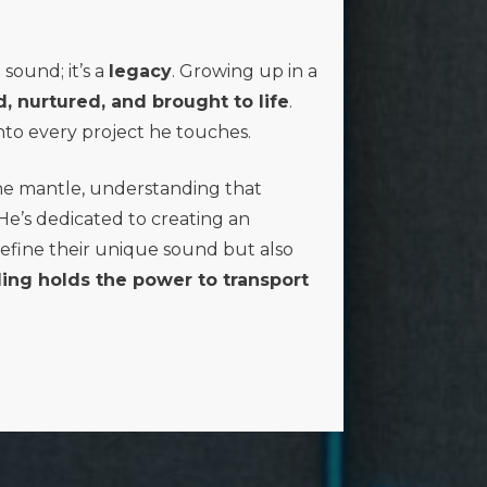
sound; it’s a
legacy
. Growing up in a
d, nurtured, and brought to life
.
to every project he touches.
he mantle, understanding that
 He’s dedicated to creating an
efine their unique sound but also
ing holds the power to transport