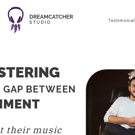
Testimonia
STERING
E GAP BETWEEN
TIMENT
t their music