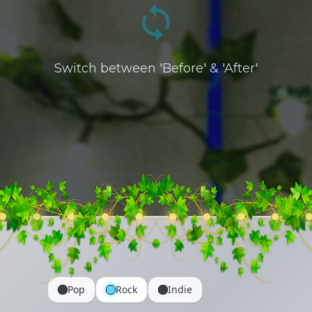
Switch between 'Before' & 'After'
Pop
Rock
Indie