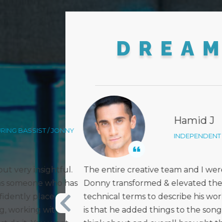
DREA
Kather
TIST / LOS ANGELES
VOCAL INS
thrilled with the way
Donny did an absolutely stunnin
ack. I don’t know the
and crazy piece of music! I’m in a
 - but what I can share
creativity, intuition, and musicia
that we didn’t even
next projects to take form. Ama