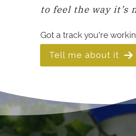
to feel the way it’s 
Got a track you're worki
Tell me about it