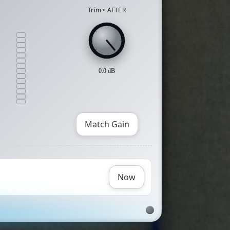
Trim • AFTER
0.0
dB
Match Gain
Now