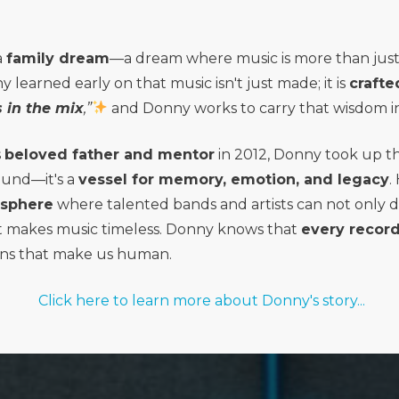
a
family dream
—a dream where music is more than just 
learned early on that music isn't just made; it is
crafte
 in the mix
,”
and Donny works to carry that wisdom in
s
beloved father and mentor
in 2012, Donny took up t
ound—it's a
vessel for memory, emotion, and legacy
.
osphere
where talented bands and artists can not only d
 makes music timeless. Donny knows that
every record
ns that make us human.
Click here to learn more about Donny's story...