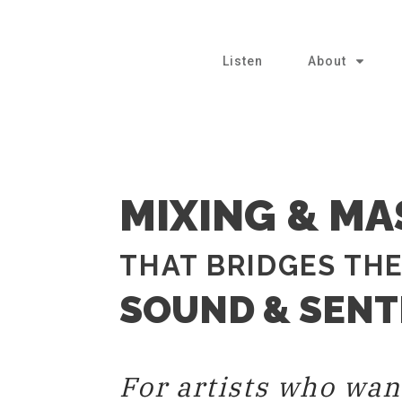
Listen
About
MIXING & MA
THAT BRIDGES TH
SOUND & SEN
For artists who wan