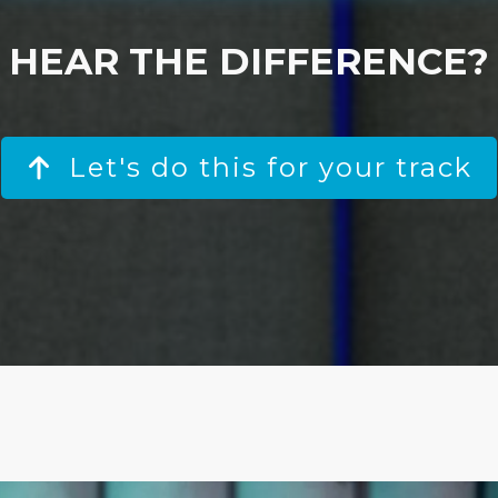
HEAR THE DIFFERENCE?
Let's do this for your track