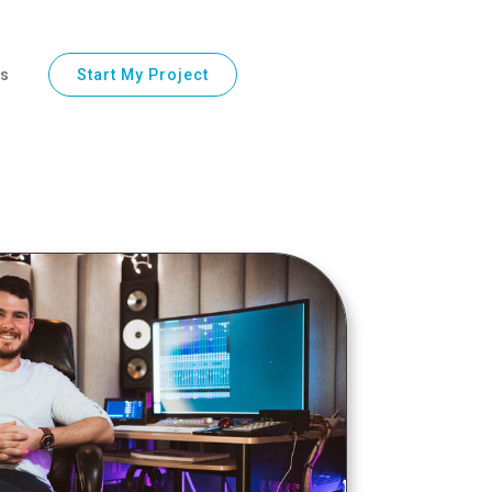
ls
Start My Project