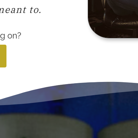
meant to.
ng on?