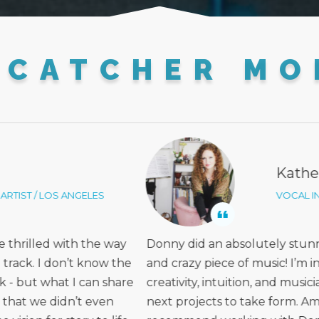
MCATCHER MO
ine Lynn
Lin
TRUCTOR / SAN DIEGO
INDE
g job on a very layered
Working with Donny was mo
we of his ear, talent,
He really prioritized under
nship! I cannot wait for our
the sound, and he took an 
zing! I would highly
inspires me as an artist, whi