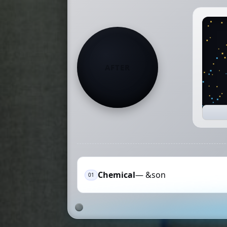
AFTER
Chemical
— &son
01