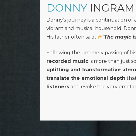
DONNY
INGRAM
Donny’s journey is a continuation of 
vibrant and musical household, Donny 
His father often said,
“
The magic is
Following the untimely passing of hi
recorded music
is more than just s
uplifting and transformative atm
translate the emotional depth
that
listeners
and evoke the very emotio