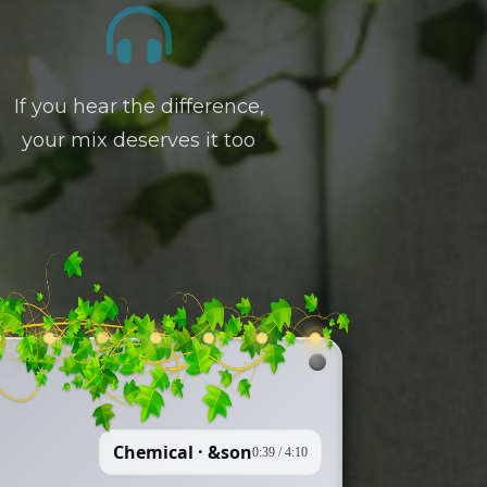
If you hear the difference,
your mix deserves it too
Chemical · &son
0:39
/
4:10