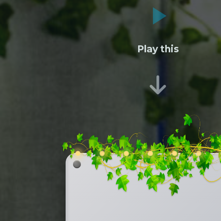
Play this